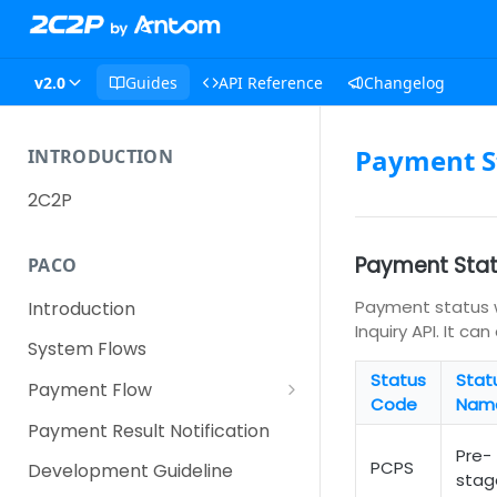
v2.0
Guides
API Reference
Changelog
Payment S
INTRODUCTION
2C2P
Payment Sta
PACO
Payment status w
Introduction
Inquiry API. It c
System Flows
Status
Stat
Payment Flow
Code
Nam
Credit Card Payment Flow
Payment Result Notification
Pre-
Alternative Payment Method
PCPS
Development Guideline
stag
(APM) Payment Flow