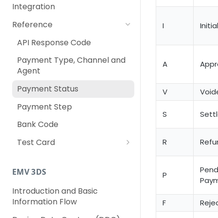
Integration
Reference
I
Initia
API Response Code
Payment Type, Channel and
A
Appr
Agent
Payment Status
V
Void
Payment Step
S
Sett
Bank Code
R
Refu
Test Card
For Singapore Merchants
Pend
EMV 3DS
For Malaysia Merchants
P
Pay
Introduction and Basic
For Thailand Merchants
Information Flow
F
Reje
For Philippines Merchants