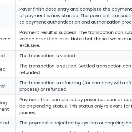
Payer finish data entry and complete the payment
l
of payment is now started. The payment transacti
to payment authentication and authorization proc
Payment result is success. The transaction can su
oved
voided or settled later. Note that these two statu
exclusive.
ed
The transaction is voided
The transaction is settled. Settled transaction ca
led
refunded.
The transaction is refunding (for company with ref
nd
process) or refunded
Payment that completed by payer but cannot appr
ing
be on pending status. This status only relevant for 
ment
journey.
cted
The payment is rejected by system or acquiring ho