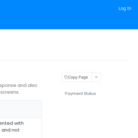
Log In
Copy Page
esponse and also
 screens.
Payment Status
ented with
s and not