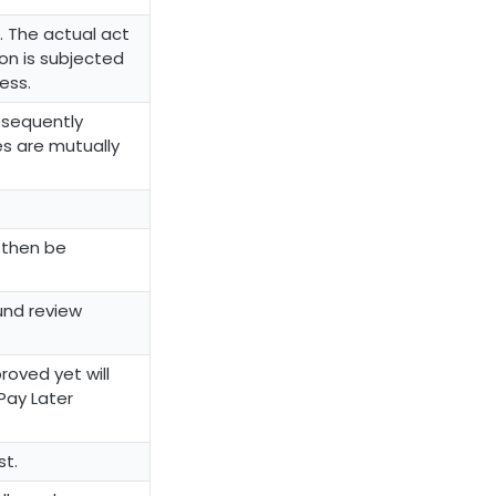
. The actual act
on is subjected
ess.
bsequently
es are mutually
n then be
und review
oved yet will
Pay Later
st.