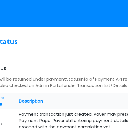
tatus
tus
ill be returned under paymentStatusInfo of Payment API r
an also checked on Admin Portal under Transaction List/Details
us
Description
e
Payment transaction just created. Payer may pres
Payment Page. Payer still entering payment detail
e
proceed with the payment completion yet.