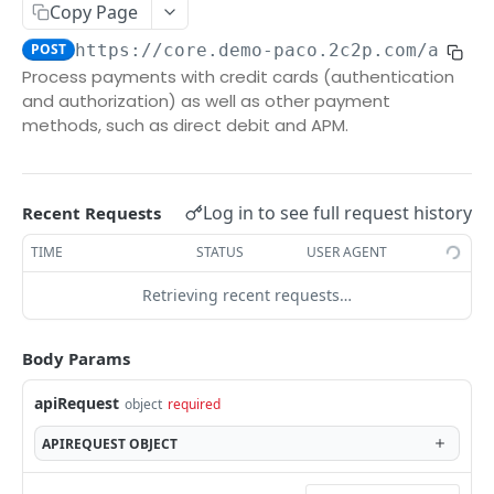
/TransactionStatus
Copy Page
VOID
/TransactionList
POST
POST
https://core.demo-paco.2c2p.com/api/2
secure
Process payments with credit cards (authentication
and authorization) as well as other payment
/void
POST
methods, such as direct debit and APM.
REFUND
secure
Log in to see full request history
Recent Requests
/refund
POST
SETTLEMENT
TIME
STATUS
USER AGENT
secure
Retrieving recent requests…
/settlement
PUT
Body Params
Powered by
apiRequest
object
required
APIREQUEST
OBJECT