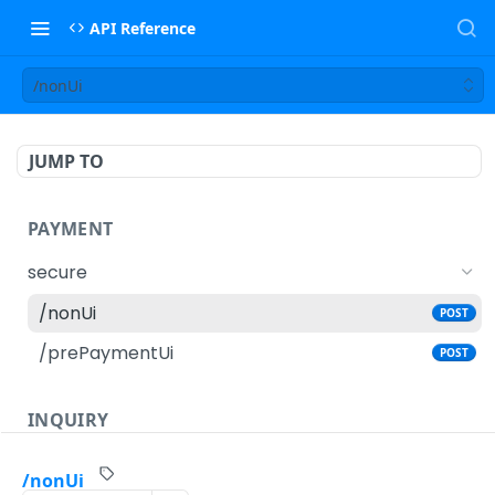
API Reference
/nonUi
JUMP TO
PAYMENT
secure
/nonUi
POST
/prePaymentUi
POST
INQUIRY
secure
/nonUi
GET